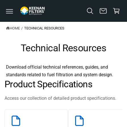
C
C
O
a
N
T
rt
E
N
HOME
/
TECHNICAL RESOURCES
T
Technical Resources
Download official technical references, guides, and
standards related to fuel filtration and system design.
Product Specifications
Access our collection of detailed product specifications.