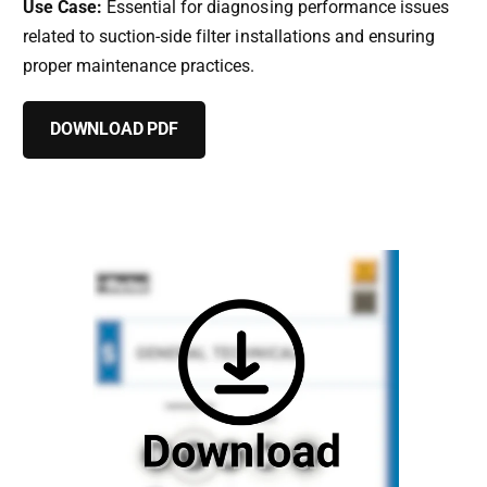
Use Case:
Essential for diagnosing performance issues
related to suction-side filter installations and ensuring
proper maintenance practices.
DOWNLOAD PDF