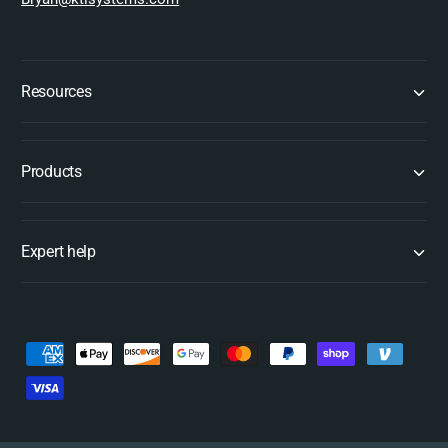
Resources
Products
Expert help
P
a
y
m