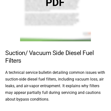
Suction/ Vacuum Side Diesel Fuel
Filters
A technical service bulletin detailing common issues with
suction-side diesel fuel filters, including vacuum loss, air
leaks, and air-vapor entrapment. It explains why filters
may appear partially full during servicing and cautions
about bypass conditions.