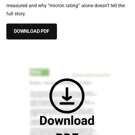
measured and why “micron rating” alone doesn’t tell the
full story.
DOWNLOAD PDF