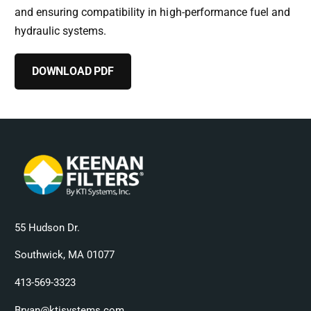
and ensuring compatibility in high-performance fuel and
hydraulic systems.
DOWNLOAD PDF
55 Hudson Dr.
Southwick, MA 01077
413-569-3323
Bryan@ktisystems.com