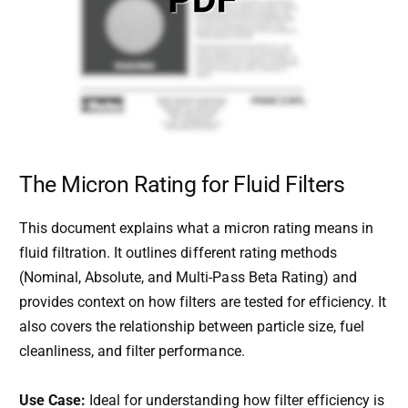
The Micron Rating for Fluid Filters
This document explains what a micron rating means in
fluid filtration. It outlines different rating methods
(Nominal, Absolute, and Multi-Pass Beta Rating) and
provides context on how filters are tested for efficiency. It
also covers the relationship between particle size, fuel
cleanliness, and filter performance.
Use Case:
Ideal for understanding how filter efficiency is