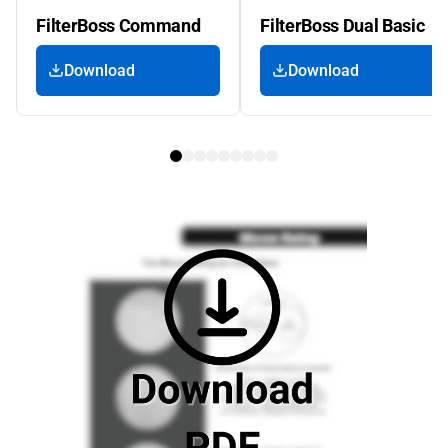
FilterBoss Command
FilterBoss Dual Basic
Download
Download