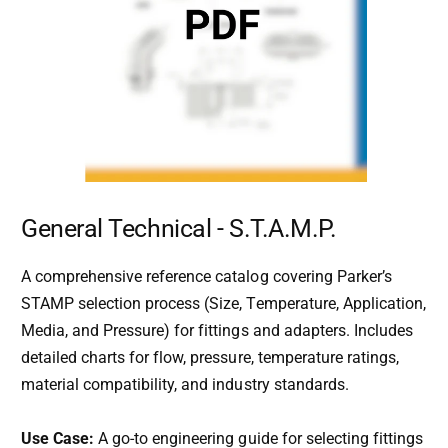
General Technical - S.T.A.M.P.
A comprehensive reference catalog covering Parker’s
STAMP selection process (Size, Temperature, Application,
Media, and Pressure) for fittings and adapters. Includes
detailed charts for flow, pressure, temperature ratings,
material compatibility, and industry standards.
Use Case:
A go-to engineering guide for selecting fittings